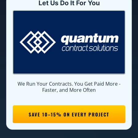
Let Us Do It For You
We Run Your Contracts. You Get Paid More -
Faster, and More Often
SAVE 10–15% ON EVERY PROJECT