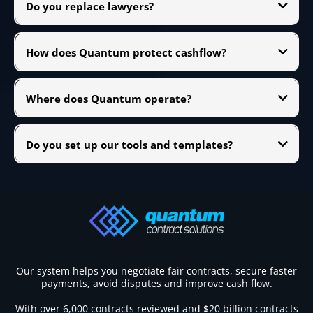
Do you replace lawyers?
many bespoke schedules are attached.
We work alongside them. Quantum focuses on commercial risk, contract
reviews, and contract administration. When legal proceedings are likely,
How does Quantum protect cashflow?
we coordinate with your legal team.
By tightening progress claim packs, validating reference dates, tracking
retention and variations, and enforcing notice windows. Good contract
Where does Quantum operate?
administration equals faster, cleaner payments.
We support subcontractors working with Australian head contractors
and across other common-law markets. Remote delivery makes contract
Do you set up our tools and templates?
reviews and contract administration support straightforward.
Yes. We can install simple change logs, notice engines, claim checklists,
and evidence trackers in your existing toolset so contract administration
runs on rails.
Our system helps you negotiate fair contracts, secure faster
payments, avoid disputes and improve cash flow.
With over 6,000 contracts reviewed and $20 billion contracts