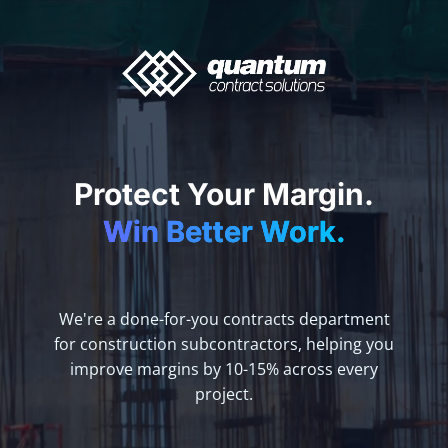
Protect Your Margin.
Win Better Work.
We're a done-for-you contracts department
for construction subcontractors, helping you
improve margins by 10-15% across every
project.