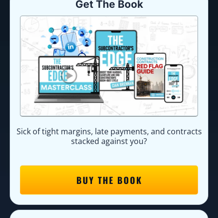
Get The Book
Sick of tight margins, late payments, and contracts
stacked against you?
BUY THE BOOK