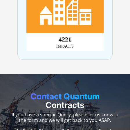
4,899
IMPACTS
Contact Quantum
Contracts
If you have a specific Query, please let us know in
the form and we will get back to you ASAP.