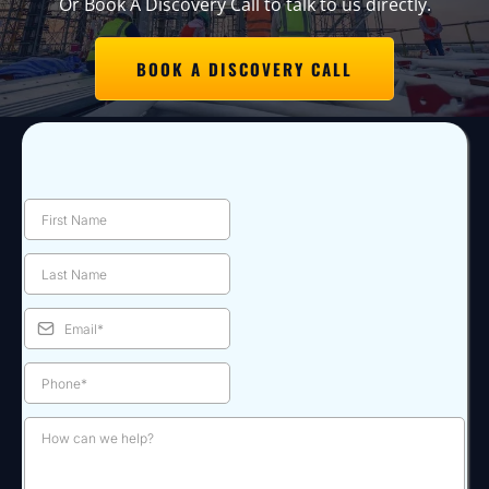
Or Book A Discovery Call to talk to us directly.
BOOK A DISCOVERY CALL
Contact Us: