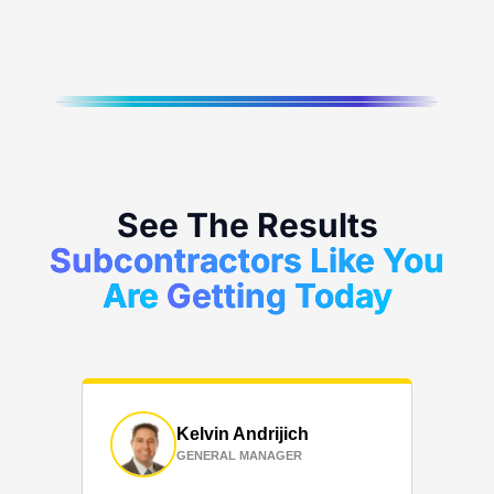
See The Results
Subcontractors Like You
Are
Getting Today
Kelvin Andrijich
GENERAL MANAGER