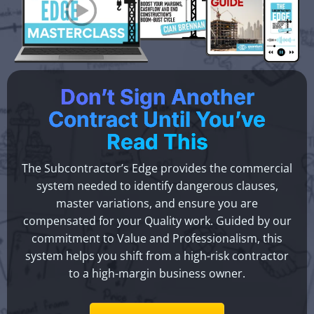
Don’t Sign Another
Contract Until You’ve
Read This
The Subcontractor’s Edge provides the commercial
system needed to identify dangerous clauses,
master variations, and ensure you are
compensated for your Quality work. Guided by our
commitment to Value and Professionalism, this
system helps you shift from a high-risk contractor
to a high-margin business owner.