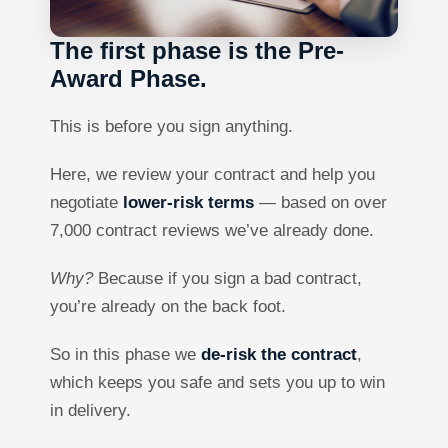
The first phase is the Pre-
Award Phase.
This is before you sign anything.
Here, we review your contract and help you
negotiate
lower-risk terms
— based on over
7,000 contract reviews we’ve already done.
Why?
Because if you sign a bad contract,
you’re already on the back foot.
So in this phase we
de-risk the contract
,
which keeps you safe and sets you up to win
in delivery.