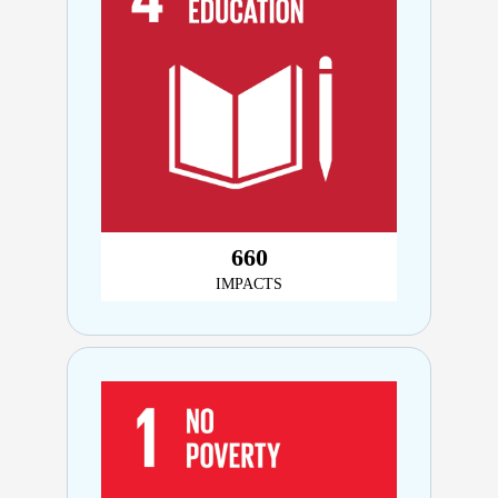
730
IMPACTS