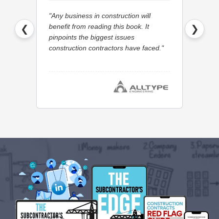
"Any business in construction will
"I woul
benefit from reading this book. It
Quantum
❮
❯
pinpoints the biggest issues
with the
construction contractors have faced."