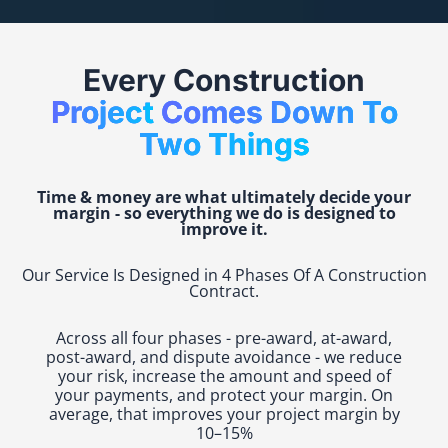
Every Construction
Project
Comes Down To
Two Things
Time & money are what ultimately decide your
margin - so everything we do is designed to
improve it.
Our Service Is Designed in 4 Phases Of A Construction
Contract.
Across all four phases - pre-award, at-award,
post-award, and dispute avoidance - we reduce
your risk, increase the amount and speed of
your payments, and protect your margin. On
average, that improves your project margin by
10–15%