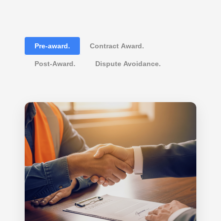
Pre-award.
Contract Award.
Post-Award.
Dispute Avoidance.