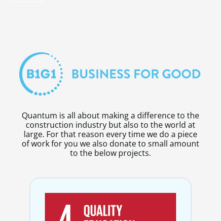
Quantum is all about making a difference to the
construction industry but also to the world at
large. For that reason every time we do a piece
of work for you we also donate to small amount
to the below projects.