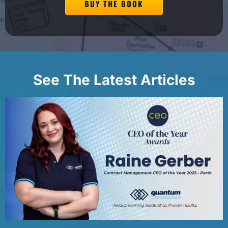
BUY THE BOOK
See The Latest Articles