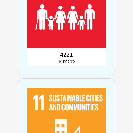
4,899
IMPACTS