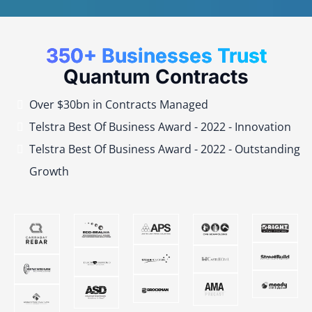
350+ Businesses Trust
Quantum Contracts
Over $30bn in Contracts Managed
Telstra Best Of Business Award - 2022 - Innovation
Telstra Best Of Business Award - 2022 - Outstanding
Growth