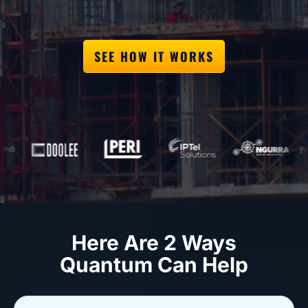
SEE HOW IT WORKS
Here Are 2 Ways
Quantum Can Help