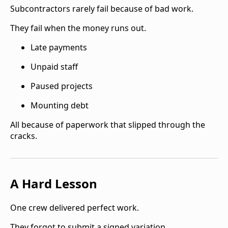
Subcontractors rarely fail because of bad work.
They fail when the money runs out.
Late payments
Unpaid staff
Paused projects
Mounting debt
All because of paperwork that slipped through the
cracks.
A Hard Lesson
One crew delivered perfect work.
They forgot to submit a signed variation.