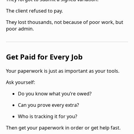
The client refused to pay.
They lost thousands, not because of poor work, but
poor admin.
Get Paid for Every Job
Your paperwork is just as important as your tools.
Ask yourself:
Do you know what you’re owed?
Can you prove every extra?
Who is tracking it for you?
Then get your paperwork in order or get help fast.