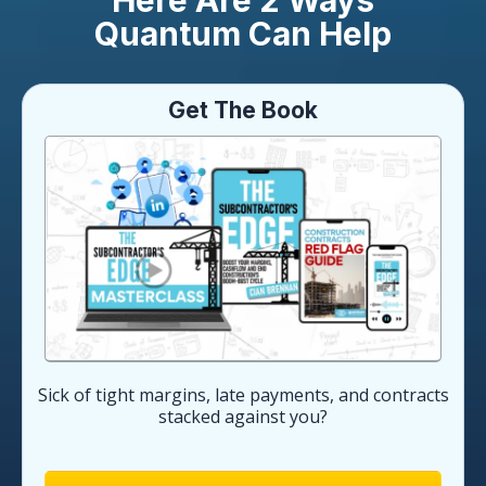
Here Are 2 Ways
Quantum Can Help
Get The Book
Sick of tight margins, late payments, and contracts
stacked against you?