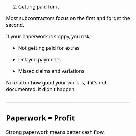
Getting paid for it
Most subcontractors focus on the first and forget the
second.
If your paperwork is sloppy, you risk:
Not getting paid for extras
Delayed payments
Missed claims and variations
No matter how good your work is, if it's not
documented, it didn't happen.
Paperwork = Profit
Strong paperwork means better cash flow.