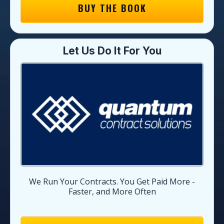
BUY THE BOOK
Let Us Do It For You
We Run Your Contracts. You Get Paid More -
Faster, and More Often