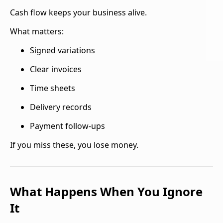
Cash flow keeps your business alive.
What matters:
Signed variations
Clear invoices
Time sheets
Delivery records
Payment follow-ups
If you miss these, you lose money.
What Happens When You Ignore
It