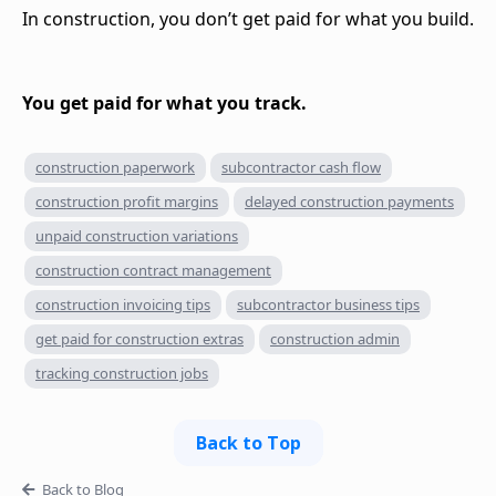
In construction, you don’t get paid for what you build.
You get paid for what you track.
construction paperwork
subcontractor cash flow
construction profit margins
delayed construction payments
unpaid construction variations
construction contract management
construction invoicing tips
subcontractor business tips
get paid for construction extras
construction admin
tracking construction jobs
Back to Top
Back to Blog