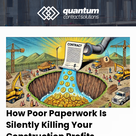
How Poor Paperwork Is
Silently Killing Your