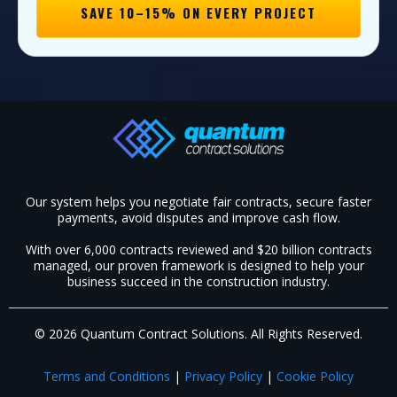
SAVE 10–15% ON EVERY PROJECT
Our system helps you negotiate fair contracts, secure faster
payments, avoid disputes and improve cash flow.
With over 6,000 contracts reviewed and $20 billion contracts
managed, our proven framework is designed to help your
business succeed in the construction industry.​
© 2026 Quantum Contract Solutions. All Rights Reserved.
Terms and Conditions
|
Privacy Policy
|
Cookie Policy