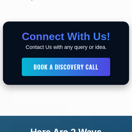
Connect With Us!
Contact Us with any query or idea.
BOOK A DISCOVERY CALL