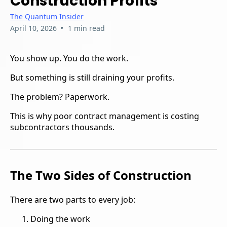
Construction Profits
The Quantum Insider
•
April 10, 2026
1 min read
You show up. You do the work.
But something is still draining your profits.
The problem? Paperwork.
This is why poor contract management is costing
subcontractors thousands.
The Two Sides of Construction
There are two parts to every job:
Doing the work