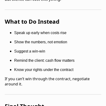
What to Do Instead
Speak up early when costs rise
Show the numbers, not emotion
Suggest a win-win
Remind the client: cash flow matters
Know your rights under the contract
If you can’t win through the contract, negotiate
around it.