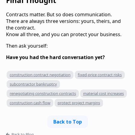
Final Thought
Contracts matter. But so does communication.
There are always three versions: yours, theirs, and
the contract.
Know all three, and you can protect your business.
Then ask yourself:
Have you had the hard conversation yet?
construction contract negotiation
fixed-price contract risks
subcontractor bankruptcy
renegotiating construction contracts
material cost increases
construction cash flow
protect project margins
Back to Top
Back to Blog