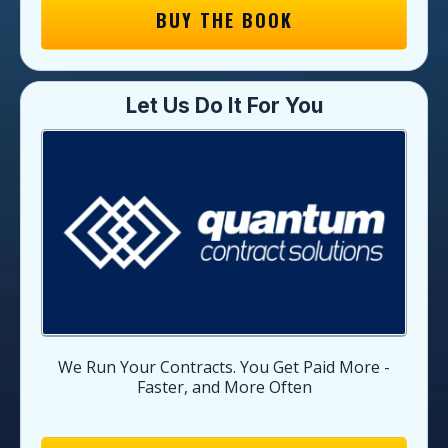
BUY THE BOOK
Let Us Do It For You
We Run Your Contracts. You Get Paid More -
Faster, and More Often