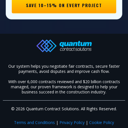
SAVE 10–15% ON EVERY PROJECT
Our system helps you negotiate fair contracts, secure faster
payments, avoid disputes and improve cash flow.
With over 6,000 contracts reviewed and $20 billion contracts
managed, our proven framework is designed to help your
business succeed in the construction industry.​
© 2026 Quantum Contract Solutions. All Rights Reserved.
Terms and Conditions
|
Privacy Policy
|
Cookie Policy