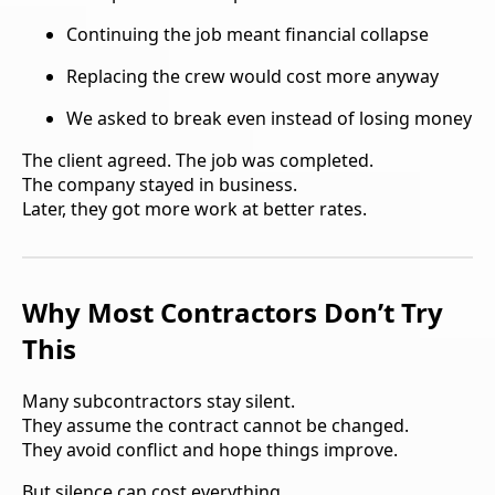
Continuing the job meant financial collapse
Replacing the crew would cost more anyway
We asked to break even instead of losing money
The client agreed. The job was completed.
The company stayed in business.
Later, they got more work at better rates.
Why Most Contractors Don’t Try
This
Many subcontractors stay silent.
They assume the contract cannot be changed.
They avoid conflict and hope things improve.
But silence can cost everything.