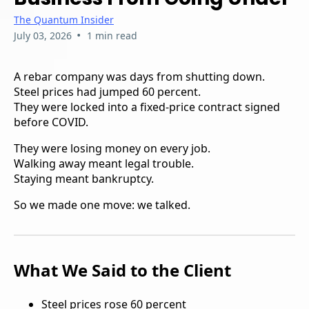
The Quantum Insider
•
July 03, 2026
1 min read
A rebar company was days from shutting down.
Steel prices had jumped 60 percent.
They were locked into a fixed-price contract signed
before COVID.
They were losing money on every job.
Walking away meant legal trouble.
Staying meant bankruptcy.
So we made one move: we talked.
What We Said to the Client
Steel prices rose 60 percent