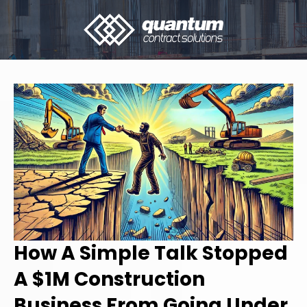
How A Simple Talk Stopped
A $1M Construction
Business From Going Under