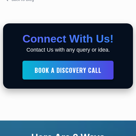
Connect With Us!
Contact Us with any query or idea.
BOOK A DISCOVERY CALL