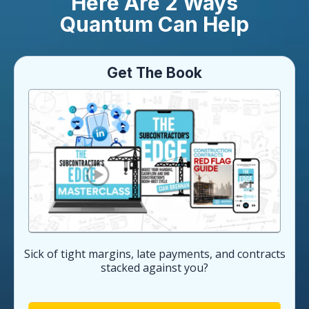
Here Are 2 Ways
Quantum Can Help
Get The Book
Sick of tight margins, late payments, and contracts
stacked against you?