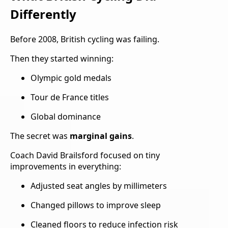
Differently
Before 2008, British cycling was failing.
Then they started winning:
Olympic gold medals
Tour de France titles
Global dominance
The secret was
marginal gains
.
Coach David Brailsford focused on tiny
improvements in everything:
Adjusted seat angles by millimeters
Changed pillows to improve sleep
Cleaned floors to reduce infection risk