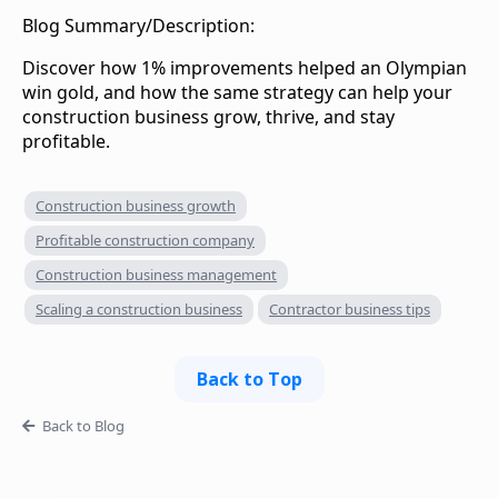
Blog Summary/Description:
Discover how 1% improvements helped an Olympian
win gold, and how the same strategy can help your
construction business grow, thrive, and stay
profitable.‍
Construction business growth
Profitable construction company
Construction business management
Scaling a construction business
Contractor business tips
Back to Top
Back to Blog