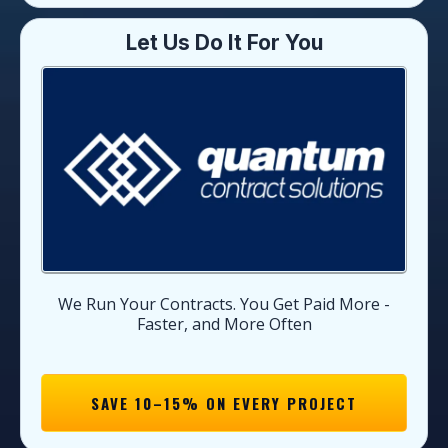
Let Us Do It For You
We Run Your Contracts. You Get Paid More -
Faster, and More Often
SAVE 10–15% ON EVERY PROJECT