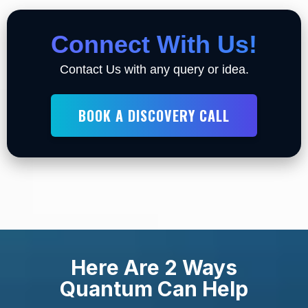
Connect With Us!
Contact Us with any query or idea.
BOOK A DISCOVERY CALL
Here Are 2 Ways
Quantum Can Help