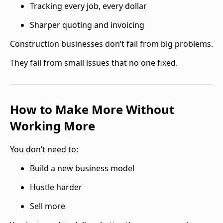
Tracking every job, every dollar
Sharper quoting and invoicing
Construction businesses don’t fail from big problems.
They fail from small issues that no one fixed.
How to Make More Without
Working More
You don’t need to:
Build a new business model
Hustle harder
Sell more