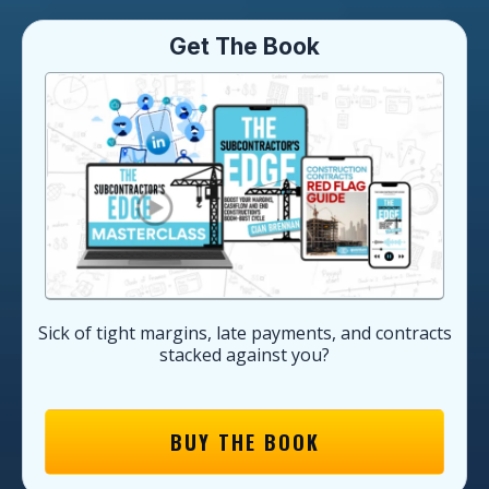
Get The Book
Sick of tight margins, late payments, and contracts
stacked against you?
BUY THE BOOK