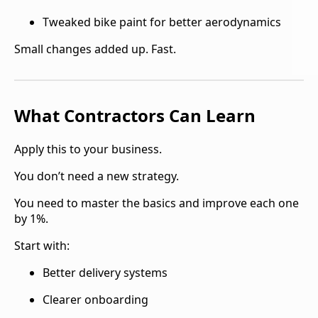
Tweaked bike paint for better aerodynamics
Small changes added up. Fast.
What Contractors Can Learn
Apply this to your business.
You don’t need a new strategy.
You need to master the basics and improve each one
by 1%.
Start with:
Better delivery systems
Clearer onboarding