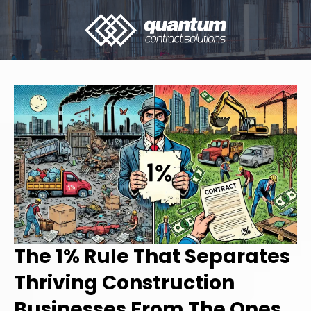
The 1% Rule That Separates
Thriving Construction
Businesses From The Ones