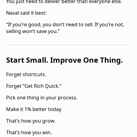
You just need to deliver better than everyone else.
Naval said it best:
“If you’re good, you don’t need to sell. If you’re not,
selling won’t save you.”‍
Start Small. Improve One Thing.
Forget shortcuts.
Forget “Get Rich Quick.”
Pick one thing in your process.
Make it 1% better today.
That’s how you grow.
That’s how you win.