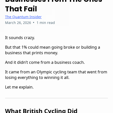
That Fail
The Quantum Insider
•
March 26, 2026
1 min read
It sounds crazy.
But that 1% could mean going broke or building a
business that prints money.
And it didn’t come from a business coach.
It came from an Olympic cycling team that went from
losing everything to winning it all.
Let me explain.
What British Cycling Did