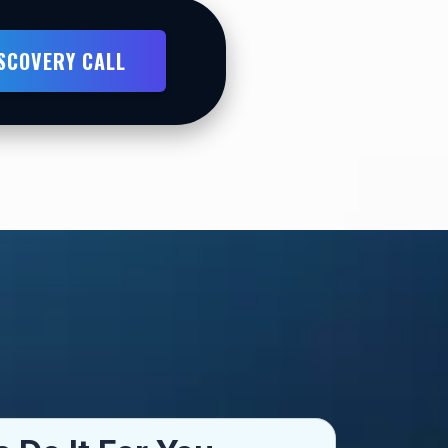
ISCOVERY CALL