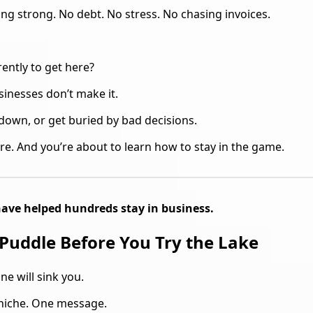
ing strong. No debt. No stress. No chasing invoices.
ently to get here?
inesses don’t make it.
down, or get buried by bad decisions.
re. And you’re about to learn how to stay in the game.
 have helped hundreds stay in business.
 Puddle Before You Try the Lake
ne will sink you.
 niche. One message.