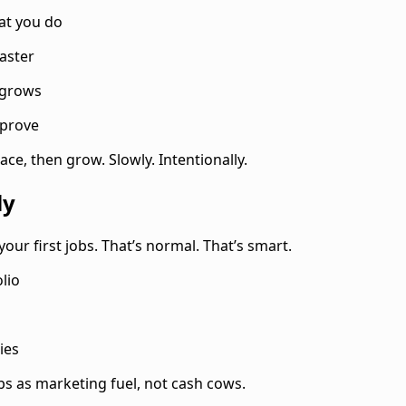
at you do
aster
 grows
mprove
ce, then grow. Slowly. Intentionally.
ly
your first jobs. That’s normal. That’s smart.
lio
ies
obs as marketing fuel, not cash cows.