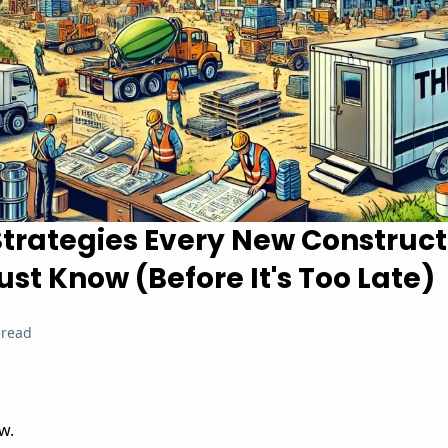
Strategies Every New Construct
st Know (Before It's Too Late)
 read
w.