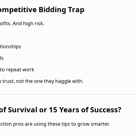
Competitive Bidding Trap
fits. And high risk.
ationships
ls
nto repeat work
 trust, not the one they haggle with.
f Survival or 15 Years of Success?
ction pros are using these tips to grow smarter.