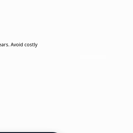
ears. Avoid costly