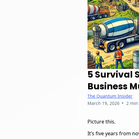
5 Survival 
Business Mu
The Quantum Insider
•
March 19, 2026
2 min
Picture this.
It’s five years from no