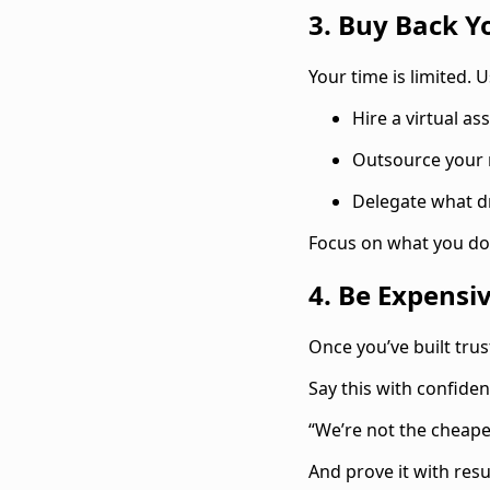
3. Buy Back Y
‍Your time is limited.
Hire a virtual as
Outsource your
Delegate what d
Focus on what you do 
4. Be Expensi
‍Once you’ve built trus
Say this with confiden
“We’re not the cheapes
And prove it with resul