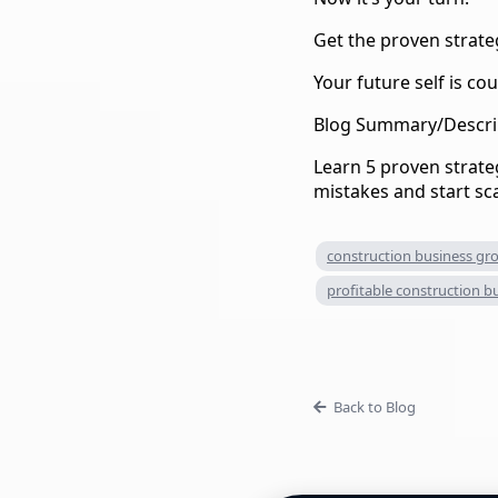
Get the proven strate
Your future self is cou
Blog Summary/Descri
Learn 5 proven strateg
mistakes and start sc
construction business gr
profitable construction b
Back to Blog