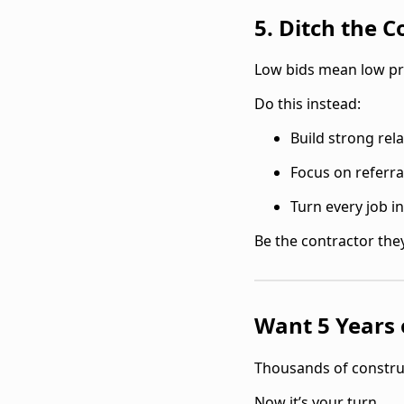
5. Ditch the 
‍Low bids mean low pro
Do this instead:
Build strong rel
Focus on referra
Turn every job i
Be the contractor they
Want 5 Years o
‍Thousands of constru
Now it’s your turn.