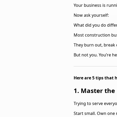
Your business is runn
Now ask yourself:
What did you do differ
Most construction bus
They burn out, break 
But not you. You’re he
Here are 5 tips that
1. Master the
Trying to serve everyo
Start small. Own one