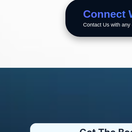
Connect 
Contact Us with any 