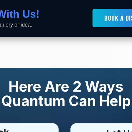
With Us!
BOOK A D
query or idea.
Here Are 2 Ways
Quantum Can Help