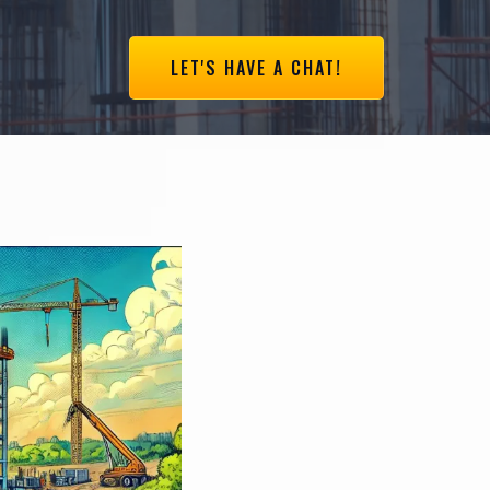
LET'S HAVE A CHAT!