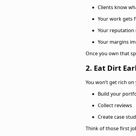
Clients know wh
Your work gets f
Your reputation
Your margins i
Once you own that spa
2. Eat Dirt Ear
You won’t get rich on 
Build your portfo
Collect reviews
Create case stud
Think of those first j