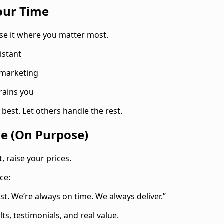
our Time
 Use it where you matter most.
sistant
 marketing
rains you
best. Let others handle the rest.
ve (On Purpose)
t, raise your prices.
ce:
t. We’re always on time. We always deliver.”
ts, testimonials, and real value.