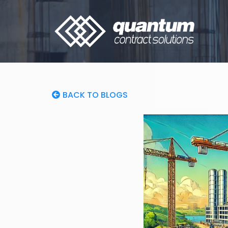
BACK TO BLOGS