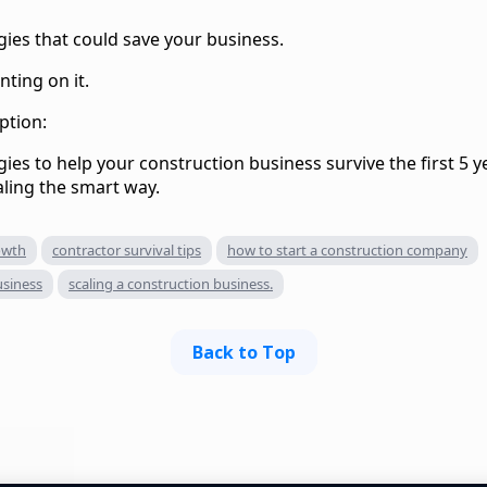
gies that could save your business.
nting on it.
ption:
ies to help your construction business survive the first 5 y
aling the smart way.
owth
contractor survival tips
how to start a construction company
usiness
scaling a construction business.
Back to Top