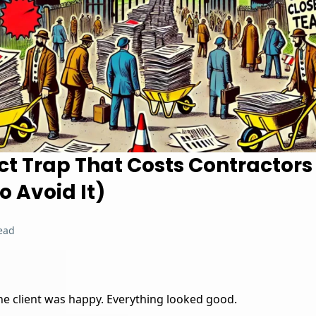
ct Trap That Costs Contractor
 Avoid It)
ead
The client was happy. Everything looked good.