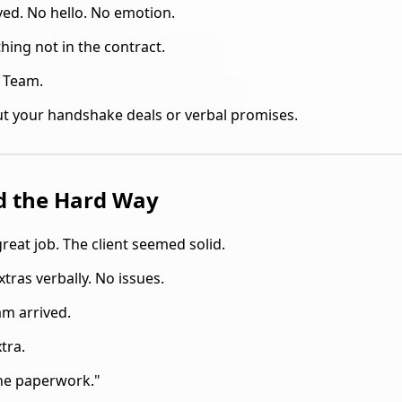
ed. No hello. No emotion.
thing not in the contract.
t Team.
t your handshake deals or verbal promises.
d the Hard Way
reat job. The client seemed solid.
tras verbally. No issues.
m arrived.
tra.
the paperwork."