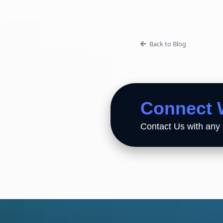
Back to Blog
Connect 
Contact Us with any 