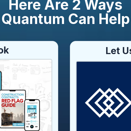
Here Are 2 Ways
Quantum Can Help
ok
Let U