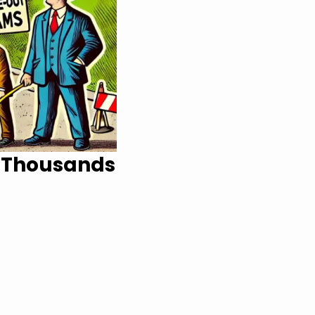
s Thousands