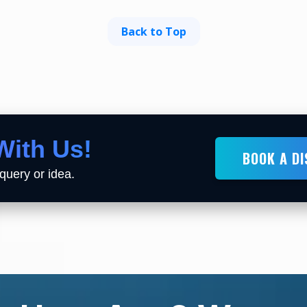
Back to Top
With Us!
BOOK A D
query or idea.