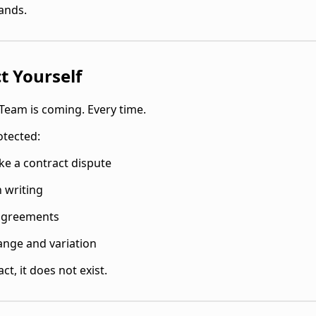
sands.
t Yourself
Team is coming. Every time.
otected:
ike a contract dispute
n writing
 agreements
ange and variation
act, it does not exist.