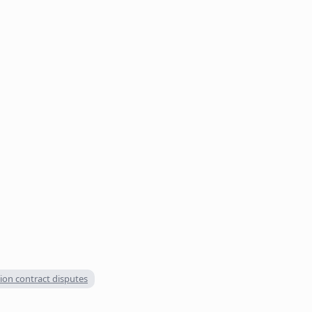
ion contract disputes