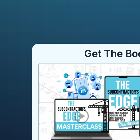
Get The Bo