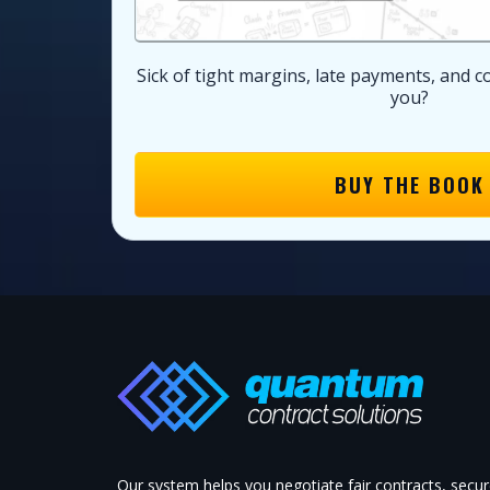
Sick of tight margins, late payments, and c
you?
BUY THE BOOK
Our system helps you negotiate fair contracts, secu