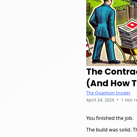
The Contra
(And How To
The Quantum Insider
•
April 24, 2026
1 min r
You finished the job.
The build was solid. 