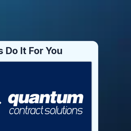
s Do It For You