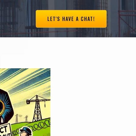
LET'S HAVE A CHAT!