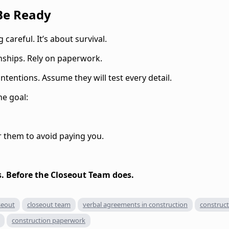
 Be Ready
 careful. It’s about survival.
onships. Rely on paperwork.
tentions. Assume they will test every detail.
ne goal:
r them to avoid paying you.
. Before the Closeout Team does.
seout
closeout team
verbal agreements in construction
construct
construction paperwork