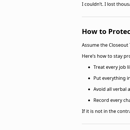
I couldn’t. I lost thou
How to Protec
Assume the Closeout 
Here’s how to stay pr
Treat every job l
Put everything i
Avoid all verbal
Record every ch
If it is not in the contr