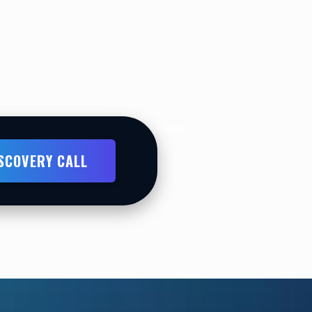
ISCOVERY CALL