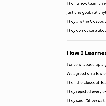
Then a new team arriv
Just one goal: cut any
They are the Closeou
They do not care abou
How I Learne
I once wrapped up a g
We agreed on a few ex
Then the Closeout Tea
They rejected every ex
They said, "Show us 