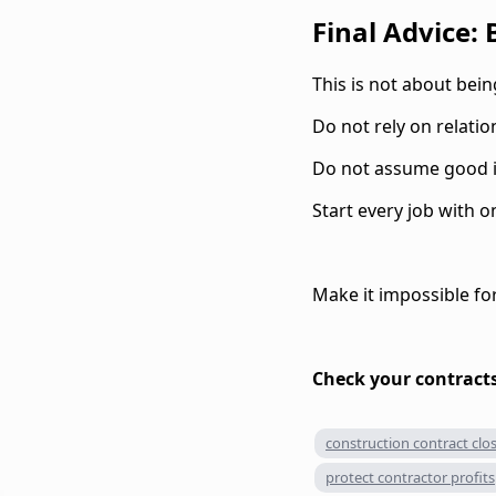
Final Advice:
This is not about being
Do not rely on relati
Do not assume good in
Start every job with o
Make it impossible fo
Check your contracts
construction contract clo
protect contractor profits