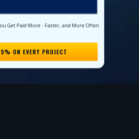
ou Get Paid More - Faster, and More Often
15% ON EVERY PROJECT