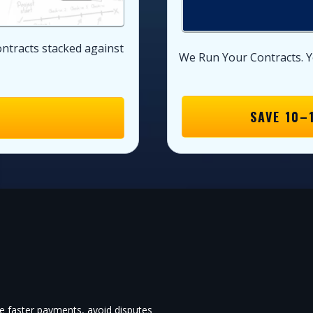
ontracts stacked against
We Run Your Contracts. Y
SAVE 10–
re faster payments, avoid disputes