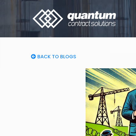
BACK TO BLOGS