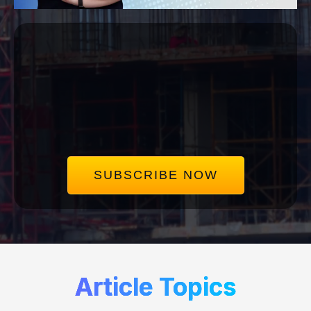
Subscribe to our
Mailing List
Get the same insights we use to save our clients
millions in disputes. Delivered straight to your
inbox, once a week.
SUBSCRIBE NOW
Article Topics