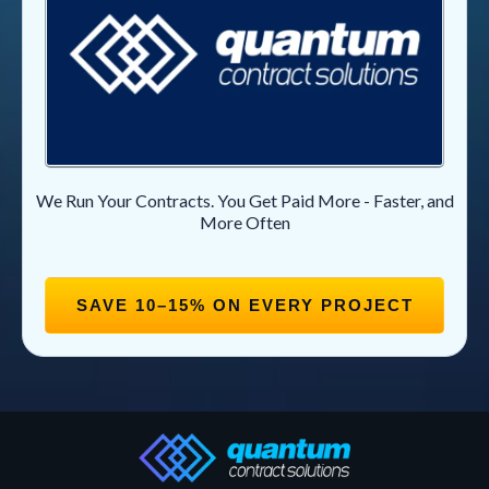
We Run Your Contracts. You Get Paid More - Faster, and
More Often
SAVE 10–15% ON EVERY PROJECT