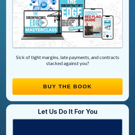
Sick of tight margins, late payments, and contracts
stacked against you?
BUY THE BOOK
Let Us Do It For You