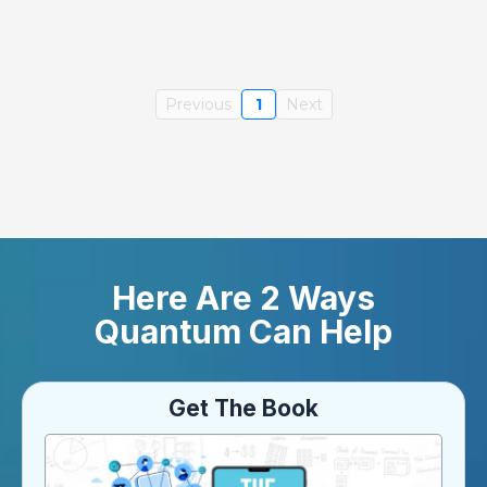
Previous
1
Next
Here Are 2 Ways
Quantum Can Help
Get The Book