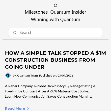
Milestones
Quantum Insider
Winning with Quantum
HOW A SIMPLE TALK STOPPED A $1M
CONSTRUCTION BUSINESS FROM
GOING UNDER
by: Quantum Team
Published on: 03/07/2026
A Rebar Company Avoided Bankruptcy By Renegotiating A
Fixed-Price Contract After A 60% Material Cost Spike.
Learn How Communication Saves Construction Margins.
Read More