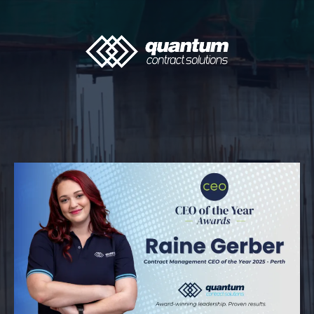
The Quantum Insider