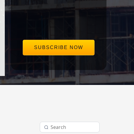
save our clients millions in disputes.
Delivered straight to your inbox,
once a week.
SUBSCRIBE NOW