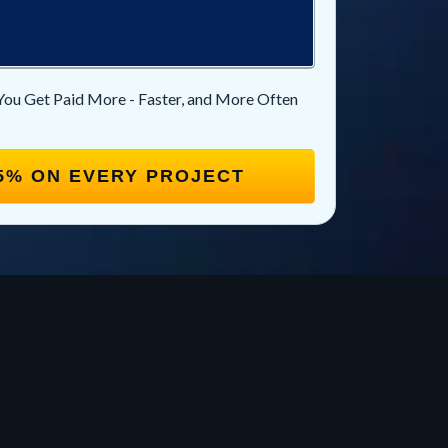
You Get Paid More - Faster, and More Often
5% ON EVERY PROJECT