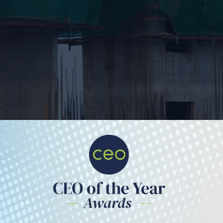
The Quantum Inside