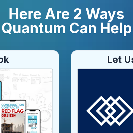
Here Are 2 Ways
Quantum Can Help
ok
Let U