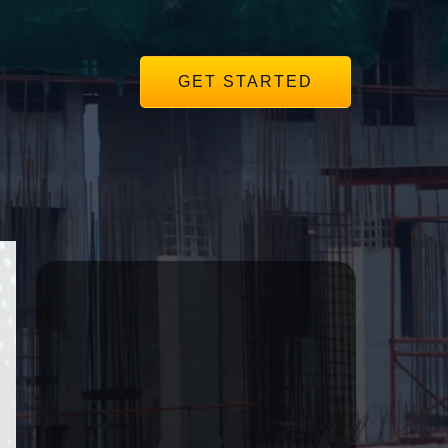
GET STARTED
r
Subscribe to our
Mailing List
Get the same insights we use to