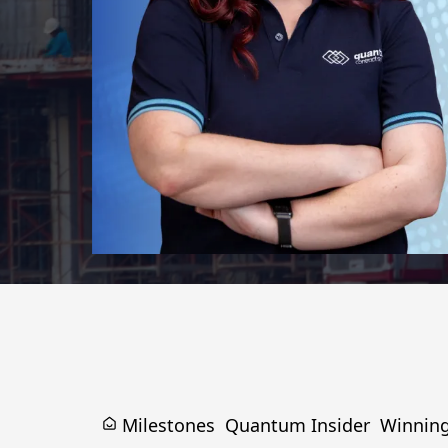
Milestones
Quantum Insider
Winnin