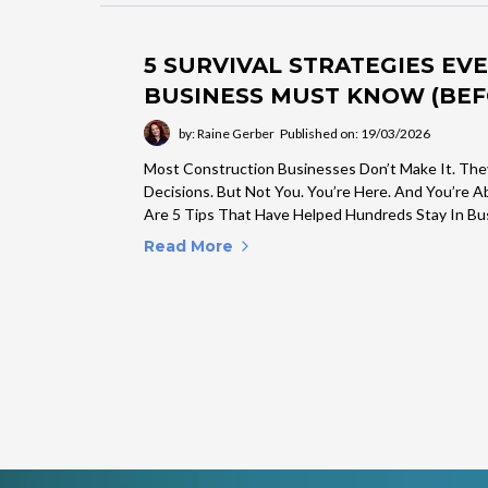
5 SURVIVAL STRATEGIES E
BUSINESS MUST KNOW (BEFO
by: Raine Gerber
Published on: 19/03/2026
Most Construction Businesses Don’t Make It. The
Decisions. But Not You. You’re Here. And You’re 
Are 5 Tips That Have Helped Hundreds Stay In Bu
Read More