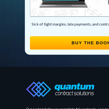
Sick of tight margins, late payments, and cont
BUY THE BOO
Our system helps you negotiate fair contracts, secure