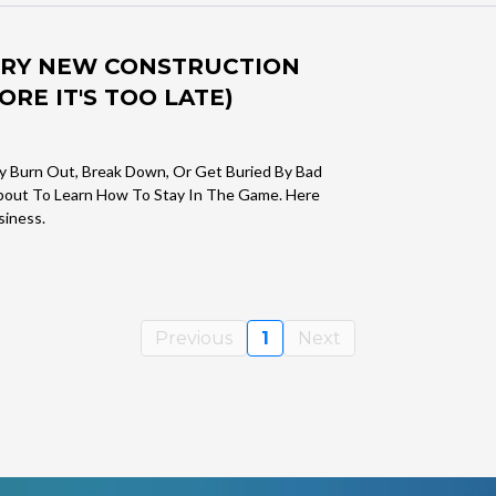
VERY NEW CONSTRUCTION
RE IT'S TOO LATE)
y Burn Out, Break Down, Or Get Buried By Bad
About To Learn How To Stay In The Game. Here
siness.
Previous
1
Next