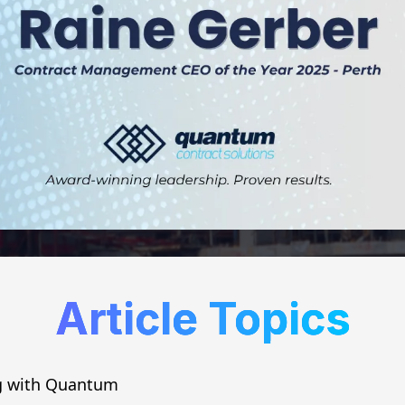
Article Topics
g with Quantum