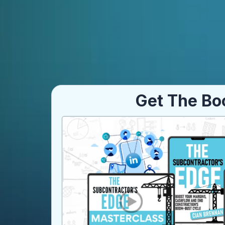
Get The Bo