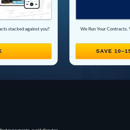
racts stacked against you?
We Run Your Contracts. 
K
SAVE 10–1
 faster payments, avoid disputes