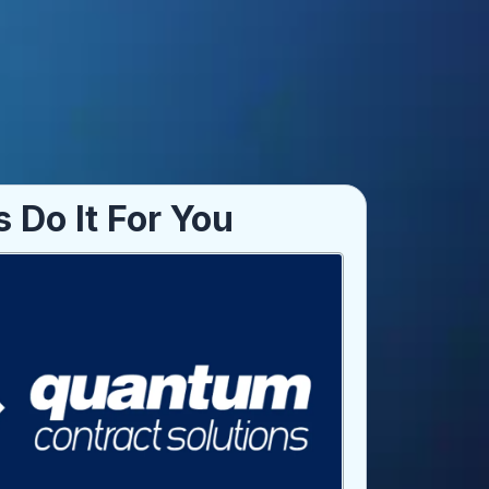
s Do It For You