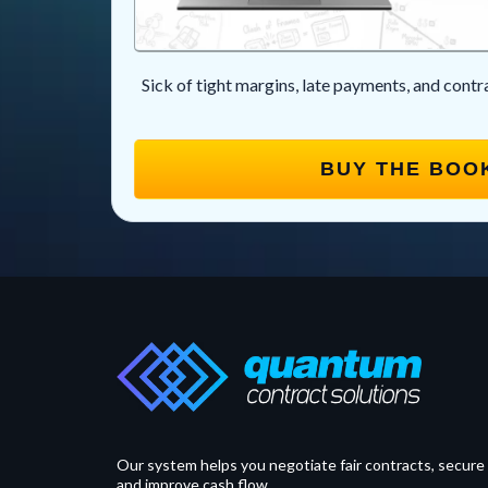
Sick of tight margins, late payments, and cont
BUY THE BOO
Our system helps you negotiate fair contracts, secure
and improve cash flow.