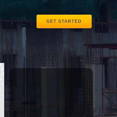
GET STARTED
r
Subscribe to our
Mailing List
Get the same insights we use to