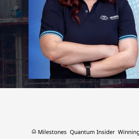
Milestones
Quantum Insider
Winnin