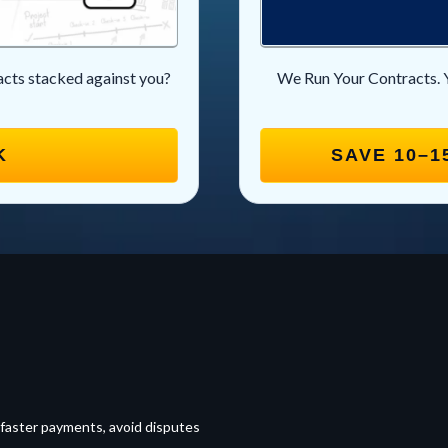
racts stacked against you?
We Run Your Contracts. 
K
SAVE 10–1
 faster payments, avoid disputes