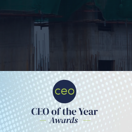
The Quantum Inside