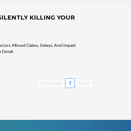
ILENTLY KILLING YOUR
actors. Missed Claims, Delays, And Unpaid
 Detail.
Previous
1
Next