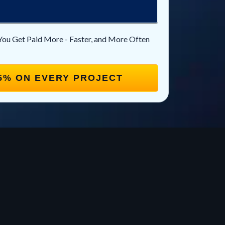
You Get Paid More - Faster, and More Often
5% ON EVERY PROJECT