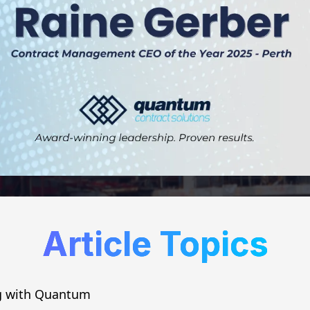
Article Topics
g with Quantum