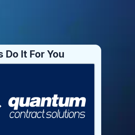
s Do It For You