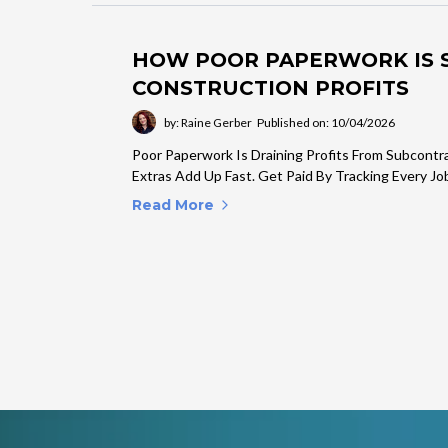
HOW POOR PAPERWORK IS S
CONSTRUCTION PROFITS
by: Raine Gerber
Published on: 10/04/2026
Poor Paperwork Is Draining Profits From Subcontr
Extras Add Up Fast. Get Paid By Tracking Every Job
Read More