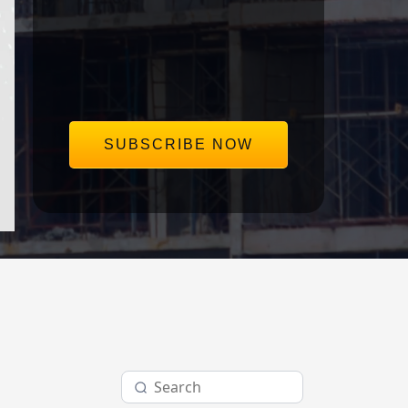
save our clients millions in disputes.
Delivered straight to your inbox,
once a week.
SUBSCRIBE NOW