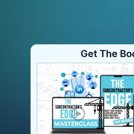
Get The Bo