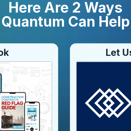
Here Are 2 Ways
Quantum Can Help
ok
Let U