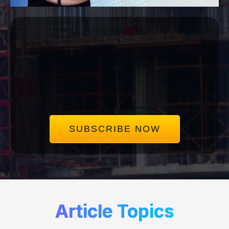
Subscribe to our
Mailing List
Get the same insights we use to save our clients
millions in disputes. Delivered straight to your
inbox, once a week.
SUBSCRIBE NOW
Article Topics