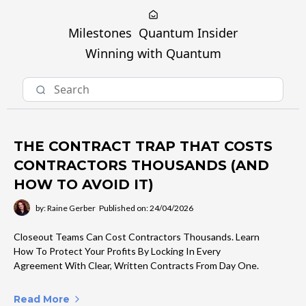
Milestones
Quantum Insider
Winning with Quantum
THE CONTRACT TRAP THAT COSTS
CONTRACTORS THOUSANDS (AND
HOW TO AVOID IT)
by: Raine Gerber
Published on: 24/04/2026
Closeout Teams Can Cost Contractors Thousands. Learn
How To Protect Your Profits By Locking In Every
Agreement With Clear, Written Contracts From Day One.
Read More