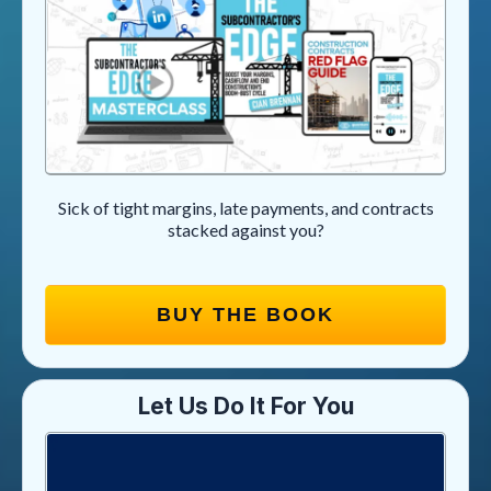
Sick of tight margins, late payments, and contracts
stacked against you?
BUY THE BOOK
Let Us Do It For You