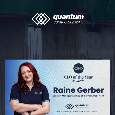
The Quantum Insider