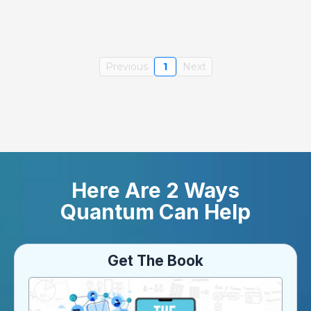
Previous
1
Next
Here Are 2 Ways
Quantum Can Help
Get The Book