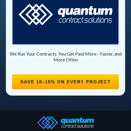
We Run Your Contracts. You Get Paid More - Faster, and
More Often
SAVE 10–15% ON EVERY PROJECT